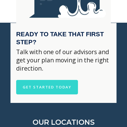
READY TO TAKE THAT FIRST
STEP?
Talk with one of our advisors and
get your plan moving in the right
direction.
GET STARTED TODAY
OUR LOCATIONS