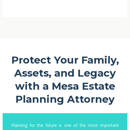
Protect Your Family,
Assets, and Legacy
with a Mesa Estate
Planning Attorney
Planning for the future is one of the most important