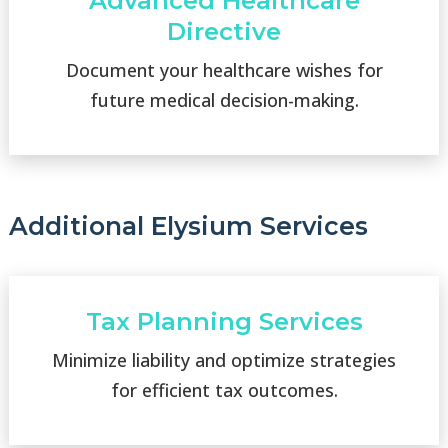
Advanced Healthcare
Directive
Document your healthcare wishes for
future medical decision-making.
Additional Elysium Services
Tax Planning Services
Minimize liability and optimize strategies
for efficient tax outcomes.