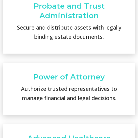
Probate and Trust
Administration
Secure and distribute assets with legally
binding estate documents.
Power of Attorney
Authorize trusted representatives to
manage financial and legal decisions.