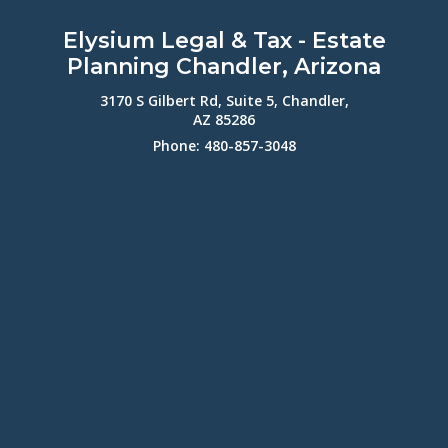
Elysium Legal & Tax - Estate
Planning Chandler, Arizona
3170 S Gilbert Rd, Suite 5, Chandler,
AZ 85286
Phone: 480-857-3048