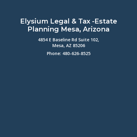
Elysium Legal & Tax -Estate
Planning Mesa, Arizona
4854 E Baseline Rd Suite 102,
Mesa, AZ 85206
Phone: 480-626-8525