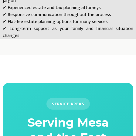
jargon
✔ Experienced estate and tax planning attorneys
✔ Responsive communication throughout the process
✔ Flat-fee estate planning options for many services
✔ Long-term support as your family and financial situation
changes
SERVICE AREAS
Serving Mesa