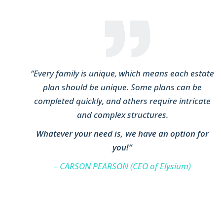
“Every family is unique, which means each estate
plan should be unique. Some plans can be
completed quickly, and others require intricate
and complex structures.
Whatever your need is, we have an option for
you!”
– CARSON PEARSON (CEO of Elysium)