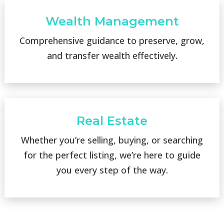
Wealth Management
Comprehensive guidance to preserve, grow,
and transfer wealth effectively.
Real Estate
Whether you’re selling, buying, or searching
for the perfect listing, we’re here to guide
you every step of the way.