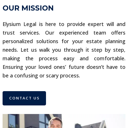
OUR MISSION
Elysium Legal is here to provide expert will and
trust services. Our experienced team offers
personalized solutions for your estate planning
needs. Let us walk you through it step by step,
making the process easy and comfortable.
Ensuring your loved ones’ future doesn’t have to
be a confusing or scary process.
CONTACT US