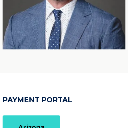
PAYMENT PORTAL
Arizona