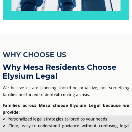
WHY CHOOSE US
Why Mesa Residents Choose
Elysium Legal
We believe estate planning should be proactive, not something
families are forced to deal with during a crisis.
Families across Mesa choose Elysium Legal because we
provide:
✔ Personalized legal strategies tailored to your needs
✔ Clear, easy-to-understand guidance without confusing legal