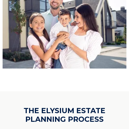
THE ELYSIUM ESTATE
PLANNING PROCESS