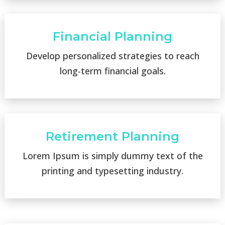
Financial Planning
Develop personalized strategies to reach
long-term financial goals.
Retirement Planning
Lorem Ipsum is simply dummy text of the
printing and typesetting industry.