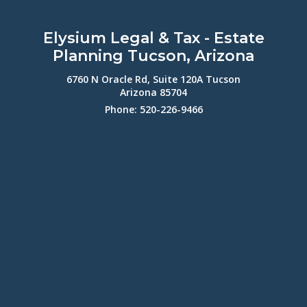
Elysium Legal & Tax - Estate
Planning Tucson, Arizona
6760 N Oracle Rd, Suite 120A Tucson
Arizona 85704
Phone: 520-226-9466