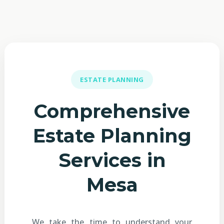
ESTATE PLANNING
Comprehensive
Estate Planning
Services in
Mesa
We take the time to understand your