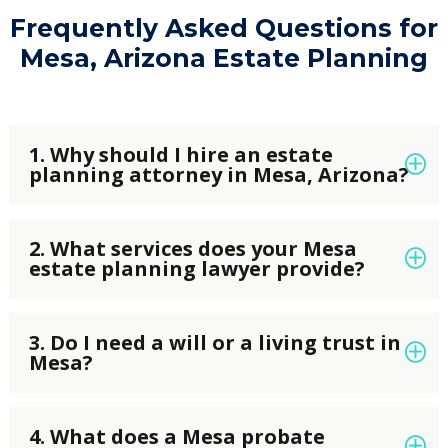
Frequently Asked Questions for
Mesa, Arizona Estate Planning
1. Why should I hire an estate
planning attorney in Mesa, Arizona?
An experienced
estate planning attorney in
2. What services does your Mesa
Mesa
can help protect your family, assets, and
estate planning lawyer provide?
future by creating a customized estate plan. At
Elysium Legal Tax and Estate Planning, we
Our
Mesa estate planning lawyers
offer a full
prepare wills, trusts, powers of attorney,
3. Do I need a will or a living trust in
range of estate planning services, including
Mesa?
healthcare directives, and other legal
wills, living trusts, probate planning, trust
documents that ensure your wishes are
administration, powers of attorney, advance
Both documents play an important role in
honored and comply with Arizona law.
healthcare directives, retirement planning,
4. What does a Mesa probate
estate planning. A
will
outlines how your assets