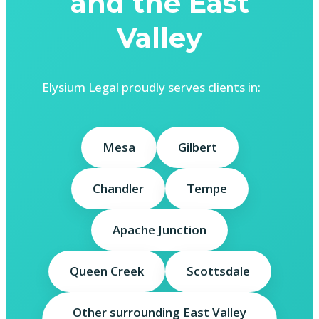
and the East
Valley
Elysium Legal proudly serves clients in:
Mesa
Gilbert
Chandler
Tempe
Apache Junction
Queen Creek
Scottsdale
Other surrounding East Valley