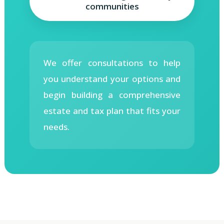
communities
We offer consultations to help
you understand your options and
begin building a comprehensive
estate and tax plan that fits your
needs.