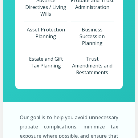
Advance
Probate and Trust
Directives / Living
Administration
Wills
Asset Protection
Business
Planning
Succession
Planning
Estate and Gift
Trust
Tax Planning
Amendments and
Restatements
Our goal is to help you avoid unnecessary
probate complications, minimize tax
exposure where possible, and ensure that