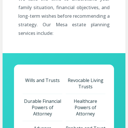
family situation, financial objectives, and
long-term wishes before recommending a
strategy. Our Mesa estate planning
services include:
Wills and Trusts
Revocable Living
Trusts
Durable Financial
Healthcare
Powers of
Powers of
Attorney
Attorney