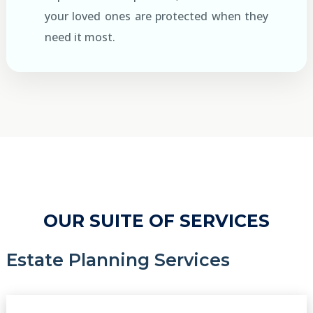
your loved ones are protected when they
need it most.
OUR SUITE OF SERVICES
Estate Planning Services