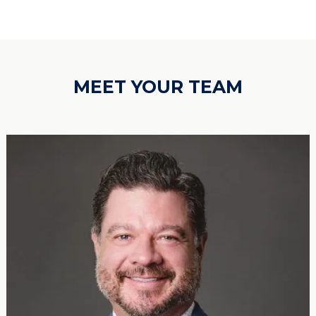
MEET YOUR TEAM