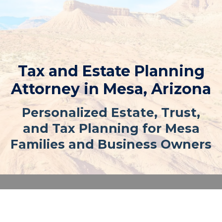
Tax and Estate Planning
Attorney in Mesa, Arizona
Personalized Estate, Trust,
and Tax Planning for Mesa
Families and Business Owners