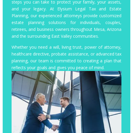
steps you can take to protect your family, your assets,
and your legacy. At Elysium Legal Tax and Estate
Planning, our experienced attorneys provide customized
estate planning solutions for individuals, couples,
retirees, and business owners throughout Mesa, Arizona
and the surrounding East Valley communities.
Whether you need a will, living trust, power of attorney,
healthcare directive, probate assistance, or advanced tax
planning, our team is committed to creating a plan that
reflects your goals and gives you peace of mind.