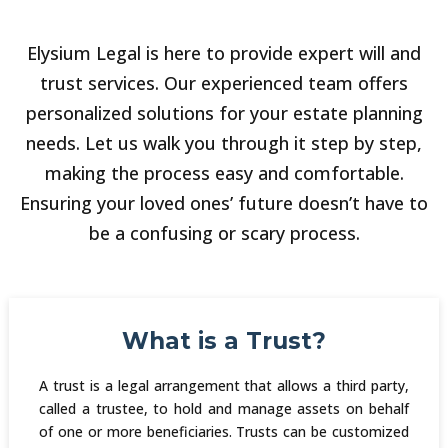
Elysium Legal is here to provide expert will and
trust services. Our experienced team offers
personalized solutions for your estate planning
needs. Let us walk you through it step by step,
making the process easy and comfortable.
Ensuring your loved ones’ future doesn’t have to
be a confusing or scary process.
What is a Trust?
A trust is a legal arrangement that allows a third party,
called a trustee, to hold and manage assets on behalf
of one or more beneficiaries. Trusts can be customized