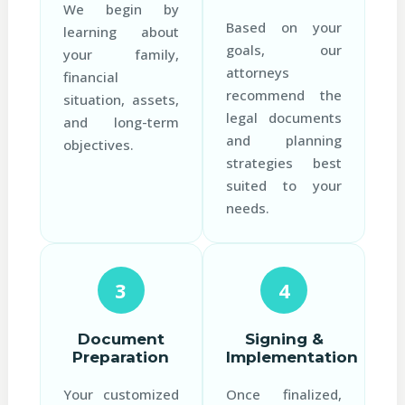
We begin by
Based on your
learning about
goals, our
your family,
attorneys
financial
recommend the
situation, assets,
legal documents
and long-term
and planning
objectives.
strategies best
suited to your
needs.
3
4
Document
Signing &
Preparation
Implementation
Your customized
Once finalized,