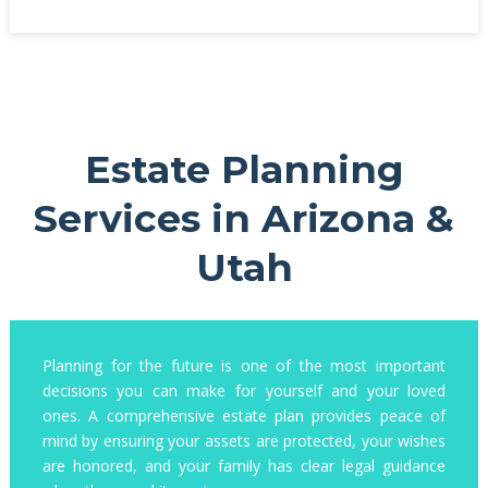
Estate Planning
Services in Arizona &
Utah
Planning for the future is one of the most important
decisions you can make for yourself and your loved
ones. A comprehensive estate plan provides peace of
mind by ensuring your assets are protected, your wishes
are honored, and your family has clear legal guidance