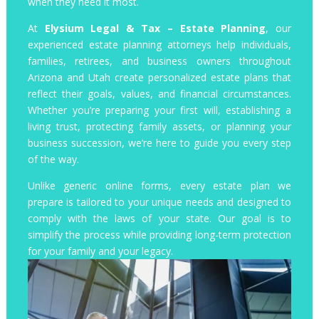
when they need it most.
At
Elysium Legal & Tax – Estate Planning
, our
experienced estate planning attorneys help individuals,
families, retirees, and business owners throughout
Arizona and Utah create personalized estate plans that
reflect their goals, values, and financial circumstances.
Whether you’re preparing your first will, establishing a
living trust, protecting family assets, or planning your
business succession, we’re here to guide you every step
of the way.
Unlike generic online forms, every estate plan we
prepare is tailored to your unique needs and designed to
comply with the laws of your state. Our goal is to
simplify the process while providing long-term protection
for your family and your legacy.