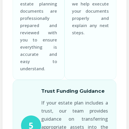
estate planning
we help execute
documents are
your documents
professionally
properly and
prepared and
explain any next
reviewed with
steps.
you to ensure
everything is
accurate and
easy to
understand.
Trust Funding Guidance
If your estate plan includes a
trust, our team provides
guidance on transferring
5
appropriate assets into the