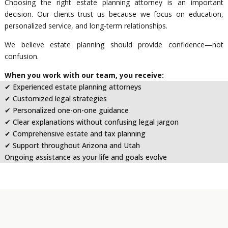
Choosing the right estate planning attorney is an important
decision. Our clients trust us because we focus on education,
personalized service, and long-term relationships.
We believe estate planning should provide confidence—not
confusion.
When you work with our team, you receive:
✔ Experienced estate planning attorneys
✔ Customized legal strategies
✔ Personalized one-on-one guidance
✔ Clear explanations without confusing legal jargon
✔ Comprehensive estate and tax planning
✔ Support throughout Arizona and Utah
Ongoing assistance as your life and goals evolve