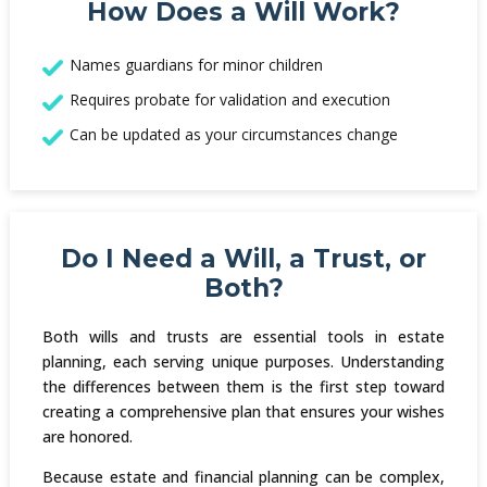
How Does a Will Work?
Names guardians for minor children
Requires probate for validation and execution
Can be updated as your circumstances change
Do I Need a Will, a Trust, or
Both?
Both wills and trusts are essential tools in estate
planning, each serving unique purposes. Understanding
the differences between them is the first step toward
creating a comprehensive plan that ensures your wishes
are honored.
Because estate and financial planning can be complex,