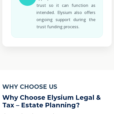
trust so it can function as
intended. Elysium also offers
ongoing support during the
trust funding process.
WHY CHOOSE US
Why Choose Elysium Legal &
Tax – Estate Planning?