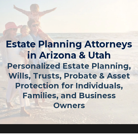
Estate Planning Attorneys
in Arizona & Utah
Personalized Estate Planning,
Wills, Trusts, Probate & Asset
Protection for Individuals,
Families, and Business
Owners