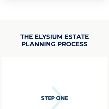
THE ELYSIUM ESTATE
PLANNING PROCESS