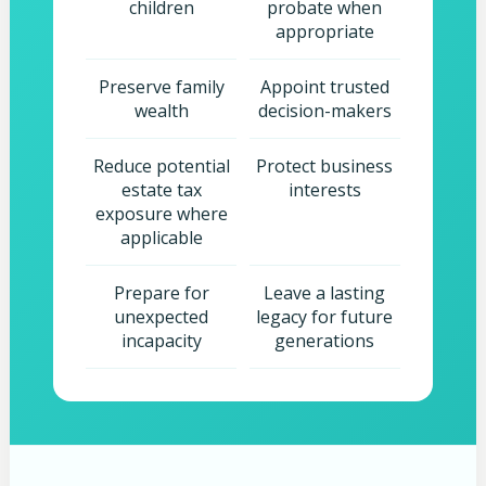
children
probate when
appropriate
Preserve family
Appoint trusted
wealth
decision-makers
Reduce potential
Protect business
estate tax
interests
exposure where
applicable
Prepare for
Leave a lasting
unexpected
legacy for future
incapacity
generations