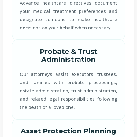
Advance healthcare directives document
your medical treatment preferences and
designate someone to make healthcare
decisions on your behalf when necessary.
Probate & Trust
Administration
Our attorneys assist executors, trustees,
and families with probate proceedings,
estate administration, trust administration,
and related legal responsibilities following
the death of a loved one.
Asset Protection Planning