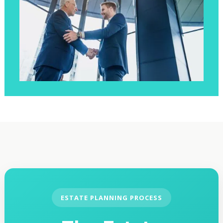
ESTATE PLANNING PROCESS