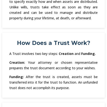
to specify exactly how and when assets are distributed.
Unlike wills, trusts take effect as soon as they are
created and can be used to manage and distribute
property during your lifetime, at death, or afterward.
How Does a Trust Work?
A Trust involves two key steps:
Creation
and
Funding.
Creation:
Your attorney or chosen representative
prepares the trust document according to your wishes.
Funding:
After the trust is created, assets must be
transferred into it for the trust to function. An unfunded
trust does not accomplish its purpose.