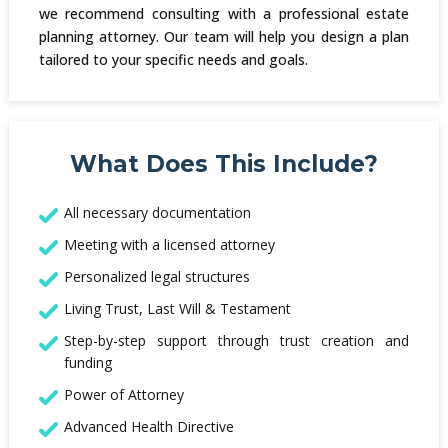
we recommend consulting with a professional estate
planning attorney. Our team will help you design a plan
tailored to your specific needs and goals.
What Does This Include?
All necessary documentation
Meeting with a licensed attorney
Personalized legal structures
Living Trust, Last Will & Testament
Step-by-step support through trust creation and
funding
Power of Attorney
Advanced Health Directive