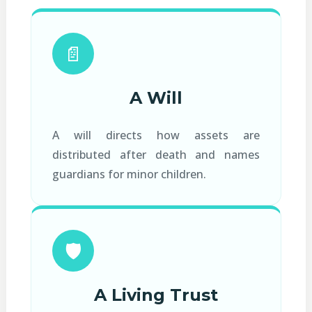
📄
A Will
A will directs how assets are
distributed after death and names
guardians for minor children.
🛡️
A Living Trust