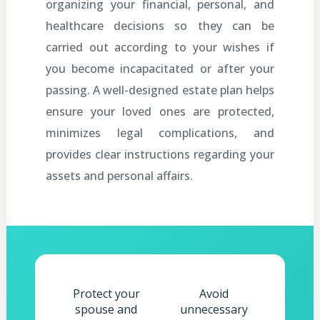
organizing your financial, personal, and
healthcare decisions so they can be
carried out according to your wishes if
you become incapacitated or after your
passing. A well-designed estate plan helps
ensure your loved ones are protected,
minimizes legal complications, and
provides clear instructions regarding your
assets and personal affairs.
Protect your
Avoid
spouse and
unnecessary