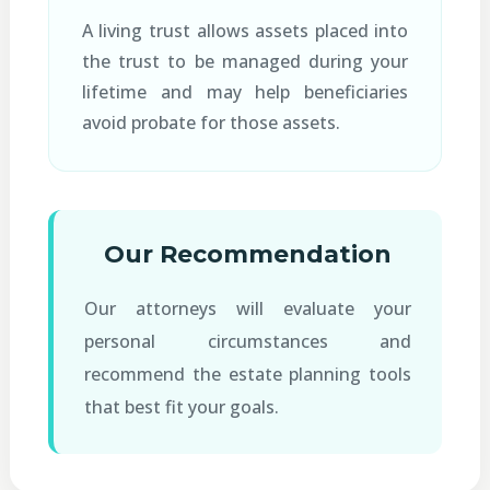
A living trust allows assets placed into
the trust to be managed during your
lifetime and may help beneficiaries
avoid probate for those assets.
Our Recommendation
Our attorneys will evaluate your
personal circumstances and
recommend the estate planning tools
that best fit your goals.