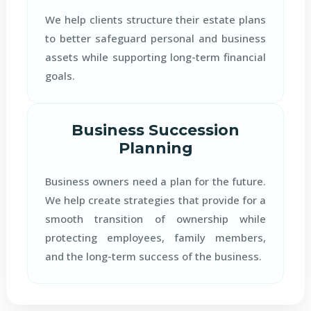
We help clients structure their estate plans
to better safeguard personal and business
assets while supporting long-term financial
goals.
Business Succession
Planning
Business owners need a plan for the future.
We help create strategies that provide for a
smooth transition of ownership while
protecting employees, family members,
and the long-term success of the business.