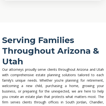
Serving Families
Throughout Arizona &
Utah
Our attorneys proudly serve clients throughout Arizona and Utah
with comprehensive estate planning solutions tailored to each
family’s unique needs. Whether you’re planning for retirement,
welcoming a new child, purchasing a home, growing your
business, or preparing for the unexpected, we are here to help
you create an estate plan that protects what matters most. The
firm serves clients through offices in South Jordan, Chandler,