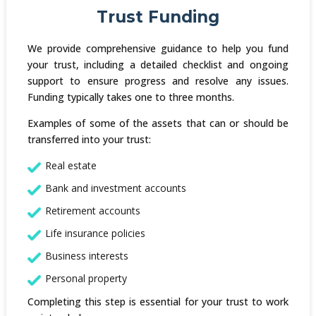
Trust Funding
We provide comprehensive guidance to help you fund
your trust, including a detailed checklist and ongoing
support to ensure progress and resolve any issues.
Funding typically takes one to three months.
Examples of some of the assets that can or should be
transferred into your trust:
Real estate
Bank and investment accounts
Retirement accounts
Life insurance policies
Business interests
Personal property
Completing this step is essential for your trust to work