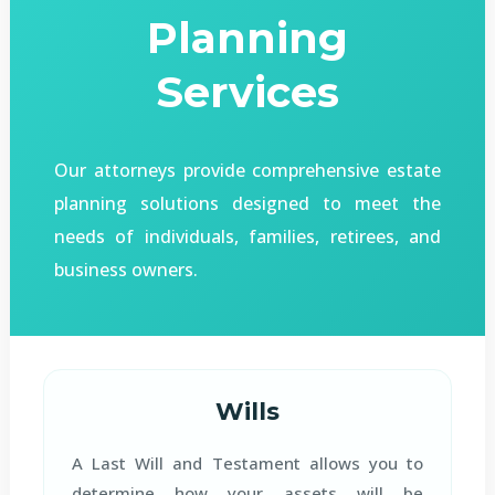
Planning
Services
Our attorneys provide comprehensive estate
planning solutions designed to meet the
needs of individuals, families, retirees, and
business owners.
Wills
A Last Will and Testament allows you to
determine how your assets will be