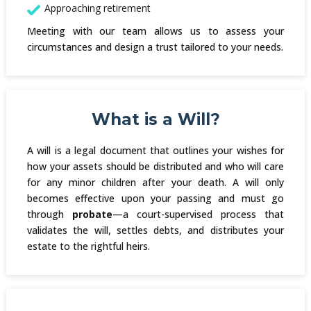
Approaching retirement
Meeting with our team allows us to assess your
circumstances and design a trust tailored to your needs.
What is a Will?
A will is a legal document that outlines your wishes for
how your assets should be distributed and who will care
for any minor children after your death. A will only
becomes effective upon your passing and must go
through
probate
—a court-supervised process that
validates the will, settles debts, and distributes your
estate to the rightful heirs.