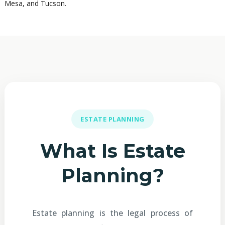
Mesa, and Tucson.
ESTATE PLANNING
What Is Estate
Planning?
Estate planning is the legal process of