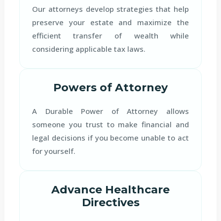
Our attorneys develop strategies that help
preserve your estate and maximize the
efficient transfer of wealth while
considering applicable tax laws.
Powers of Attorney
A Durable Power of Attorney allows
someone you trust to make financial and
legal decisions if you become unable to act
for yourself.
Advance Healthcare
Directives