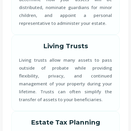
distributed, nominate guardians for minor
children, and appoint a personal
representative to administer your estate.
Living Trusts
Living trusts allow many assets to pass
outside of probate while providing
flexibility, privacy, and continued
management of your property during your
lifetime. Trusts can often simplify the
transfer of assets to your beneficiaries.
Estate Tax Planning