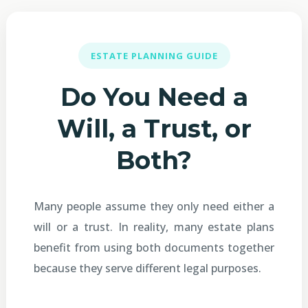
ESTATE PLANNING GUIDE
Do You Need a
Will, a Trust, or
Both?
Many people assume they only need either a
will or a trust. In reality, many estate plans
benefit from using both documents together
because they serve different legal purposes.