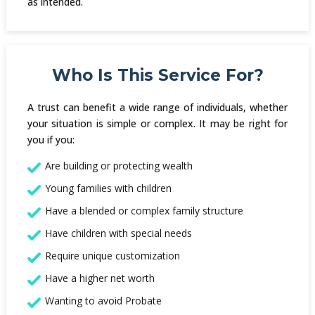
as intended.
Who Is This Service For?
A trust can benefit a wide range of individuals, whether
your situation is simple or complex. It may be right for
you if you:
Are building or protecting wealth
Young families with children
Have a blended or complex family structure
Have children with special needs
Require unique customization
Have a higher net worth
Wanting to avoid Probate