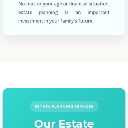
No matter your age or financial situation,
estate planning is an important
investment in your family's future.
ESTATE PLANNING SERVICES
Our Estate