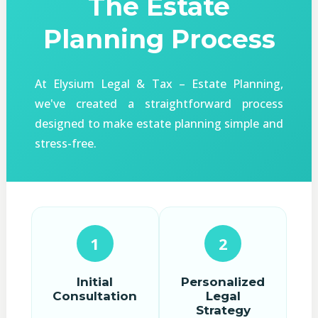
The Estate
Planning Process
At Elysium Legal & Tax – Estate Planning,
we've created a straightforward process
designed to make estate planning simple and
stress-free.
1
2
Initial
Personalized
Consultation
Legal
Strategy