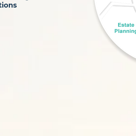
tions