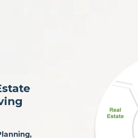
Estate
ving
Planning,