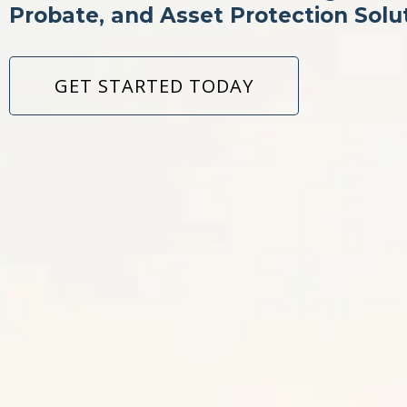
Probate, and Asset Protection Solu
GET STARTED TODAY