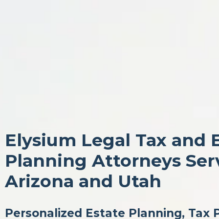
Elysium Legal Tax and 
Planning Attorneys Ser
Arizona and Utah
Personalized Estate Planning, Tax 