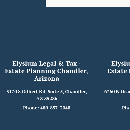
Elysium Legal & Tax -
Elysi
Estate Planning Chandler,
Estate
Arizona
3170 S Gilbert Rd, Suite 5, Chandler,
6760 N Ora
AZ 85286
Phone: 480-857-3048
Pho