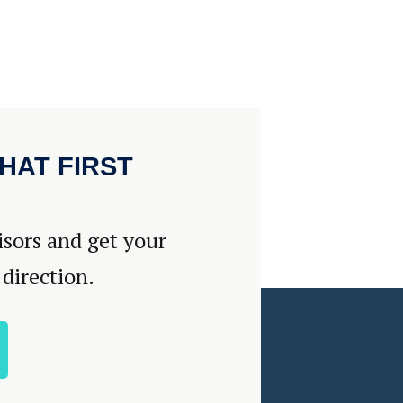
HAT FIRST
isors and get your
 direction.