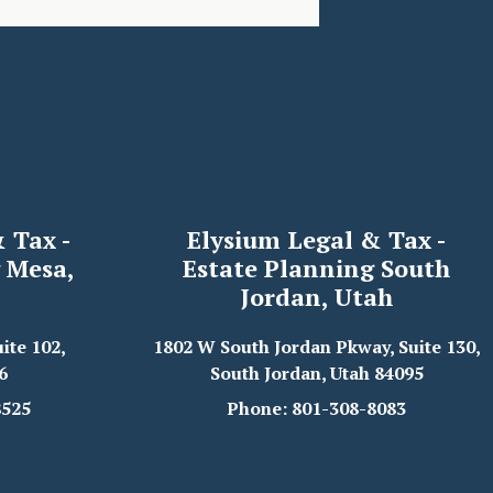
 Tax -
Elysium Legal & Tax -
 Mesa,
Estate Planning South
Jordan, Utah
ite 102,
1802 W South Jordan Pkway, Suite 130,
6
South Jordan, Utah 84095
8525
Phone: 801-308-8083