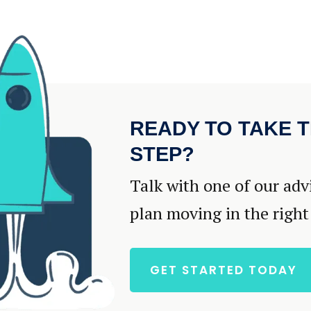
READY TO TAKE T
STEP?
Talk with one of our adv
plan moving in the right
GET STARTED TODAY