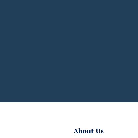
About Us