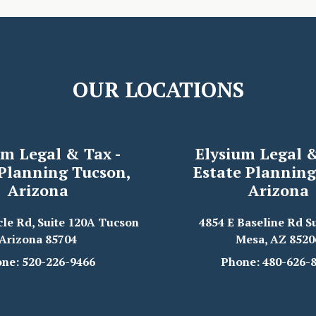
OUR LOCATIONS
um Legal & Tax -
Elysium Legal &
 Planning Tucson,
Estate Planning
Arizona
Arizona
cle Rd, Suite 120A Tucson
4854 E Baseline Rd Su
Arizona 85704
Mesa, AZ 8520
ne: 520-226-9466
Phone: 480-626-