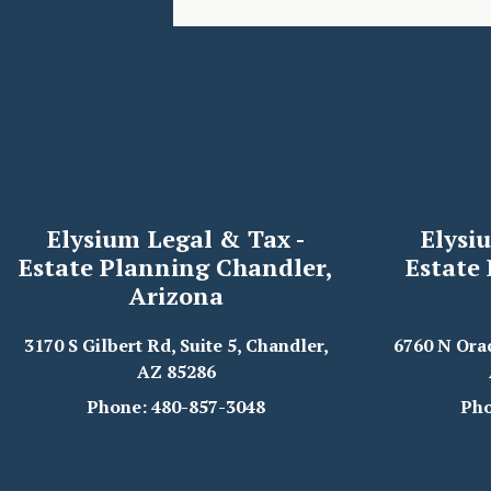
Elysium Legal & Tax -
Elysi
Estate Planning Chandler,
Estate
Arizona
3170 S Gilbert Rd, Suite 5, Chandler,
6760 N Ora
AZ 85286
Phone: 480-857-3048
Pho