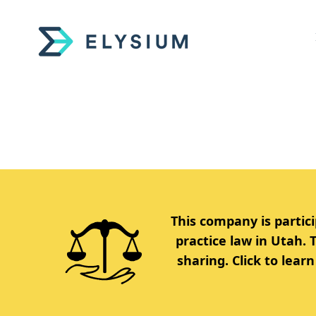
This company is partici
practice law in Utah.
sharing. Click to lea