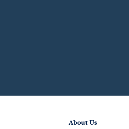
About Us