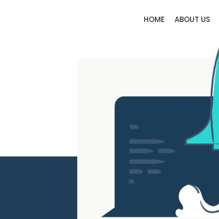
HOME
ABOUT US
Elysium Legal