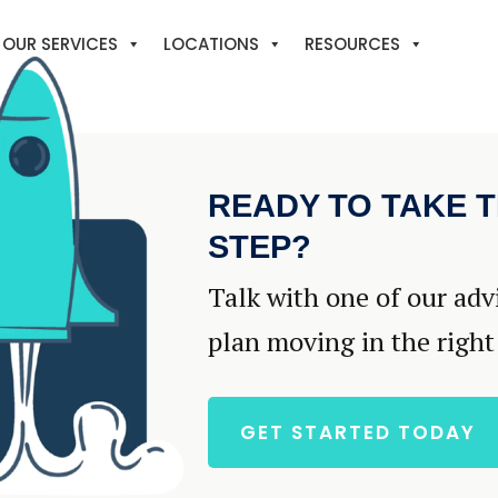
OUR SERVICES
LOCATIONS
RESOURCES
READY TO TAKE T
STEP?
Talk with one of our adv
plan moving in the right
GET STARTED TODAY