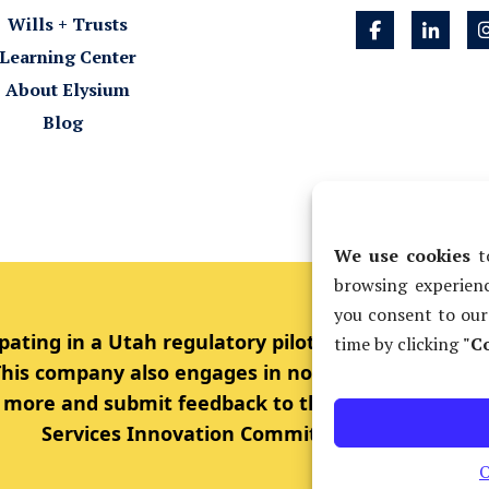
Wills + Trusts
Learning Center
About Elysium
Blog
We use cookies
to
browsing experienc
you consent to our
pating in a Utah regulatory pilot project allowing
time by clicking
"Co
 This company also engages in non-lawyer ownersh
rn more and submit feedback to the Utah Supreme 
Services Innovation Committee.
O