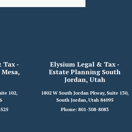
 Tax -
Elysium Legal & Tax -
 Mesa,
Estate Planning South
Jordan, Utah
ite 102,
1802 W South Jordan Pkway, Suite 130,
6
South Jordan, Utah 84095
8525
Phone: 801-308-8083