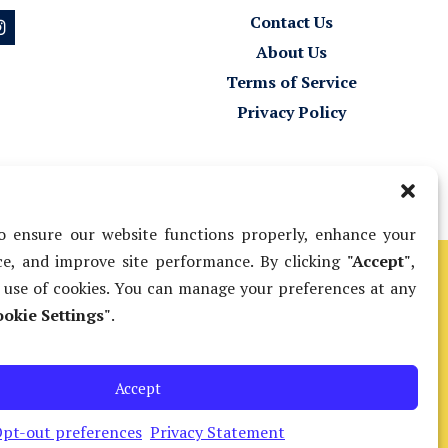
Contact Us
About Us
Terms of Service
Privacy Policy
 ensure our website functions properly, enhance your
e, and improve site performance. By clicking
"Accept"
,
 use of cookies. You can manage your preferences at any
 nonlawyers to
okie Settings"
.
ip and/or fee
Submit Feedback
Court’s Legal
Accept
pt-out preferences
Privacy Statement