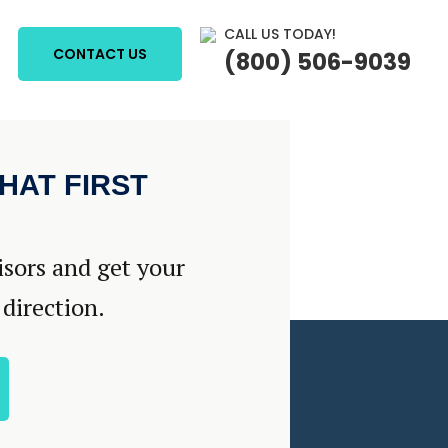
CALL US TODAY!
CONTACT US
(800) 506-9039
HAT FIRST
isors and get your
 direction.