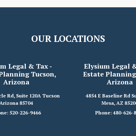
OUR LOCATIONS
um Legal & Tax -
Elysium Legal &
 Planning Tucson,
Estate Planning
Arizona
Arizona
cle Rd, Suite 120A Tucson
4854 E Baseline Rd Su
Arizona 85704
Mesa, AZ 8520
ne: 520-226-9466
Phone: 480-626-